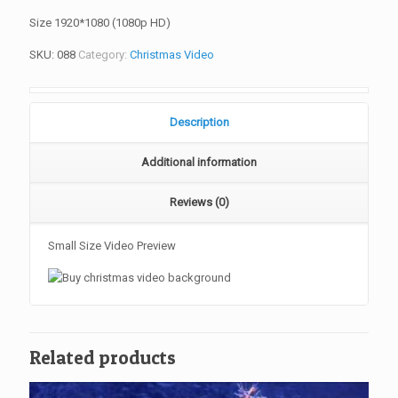
Size 1920*1080 (1080p HD)
SKU:
088
Category:
Christmas Video
Description
Additional information
Reviews (0)
Small Size Video Preview
Related products