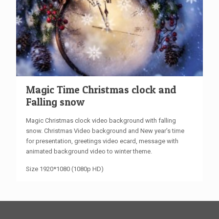
Magic Time Christmas clock and
Falling snow
Magic Christmas clock video background with falling
snow. Christmas Video background and New year’s time
for presentation, greetings video ecard, message with
animated background video to winter theme.
Size 1920*1080 (1080p HD)