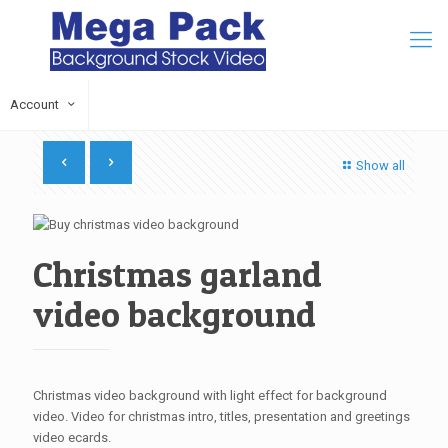
Account
Show all
Christmas garland
video background
Christmas video background with light effect for background
video. Video for christmas intro, titles, presentation and greetings
video ecards.