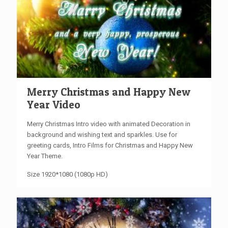
Merry Christmas and Happy New
Year Video
Merry Christmas Intro video with animated Decoration in
background and wishing text and sparkles. Use for
greeting cards, Intro Films for Christmas and Happy New
Year Theme.
Size 1920*1080 (1080p HD)