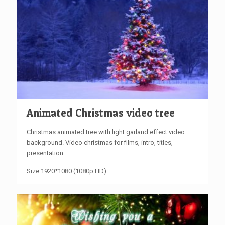
Animated Christmas video tree
Christmas animated tree with light garland effect video
background. Video christmas for films, intro, titles,
presentation.
Size 1920*1080 (1080p HD)