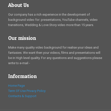
About Us
Our company has a rich experience in the development of
background video for: presentations, YouTube channels, video
transitions, Wedding & Love Story video more than 15 years.
Our mission
Make many quality video background for realise your ideas and
fantasies. We want then your videos, films and presentations will
be in High level quality. For any questions and suggestions please
write to e-mail -
Information
Home Page
Term Of Use
Privacy Policy
Contacts & Support