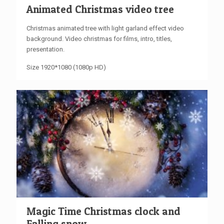
Animated Christmas video tree
Christmas animated tree with light garland effect video
background. Video christmas for films, intro, titles,
presentation.
Size 1920*1080 (1080p HD)
Magic Time Christmas clock and
Falling snow