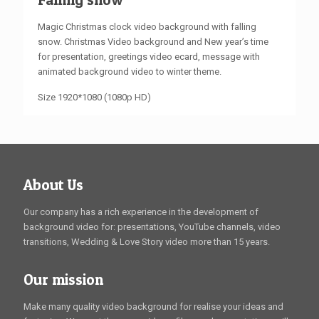
Magic Christmas clock video background with falling
snow. Christmas Video background and New year’s time
for presentation, greetings video ecard, message with
animated background video to winter theme.
Size 1920*1080 (1080p HD)
About Us
Our company has a rich experience in the development of
background video for: presentations, YouTube channels, video
transitions, Wedding & Love Story video more than 15 years.
Our mission
Make many quality video background for realise your ideas and