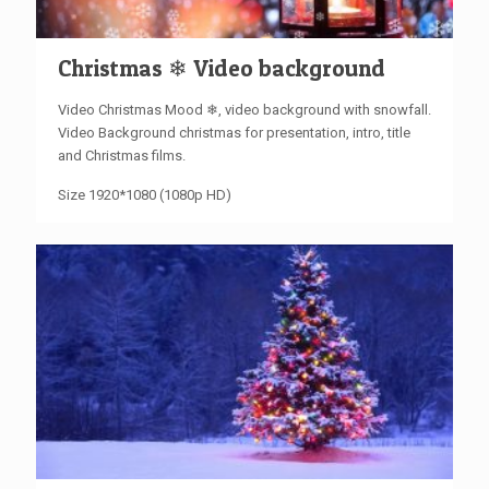
Christmas ❄ Video background
Video Christmas Mood ❄, video background with snowfall.
Video Background christmas for presentation, intro, title
and Christmas films.
Size 1920*1080 (1080p HD)