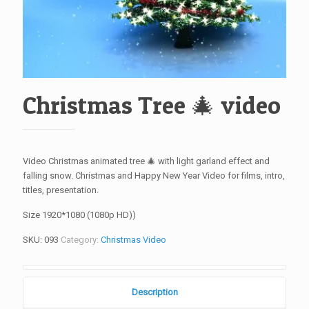
Christmas Tree 🎄 video
Video Christmas animated tree 🎄 with light garland effect and
falling snow. Christmas and Happy New Year Video for films, intro,
titles, presentation.
Size 1920*1080 (1080p HD))
SKU:
093
Category:
Christmas Video
Description