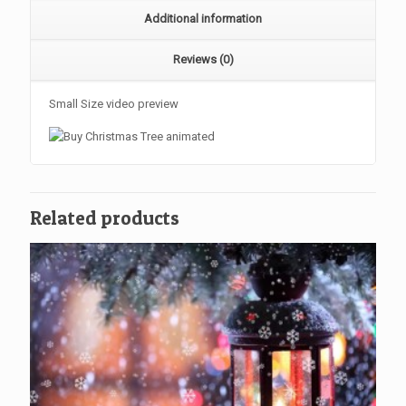
Additional information
Reviews (0)
Small Size video preview
Related products