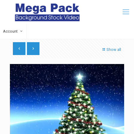
Account
Show all