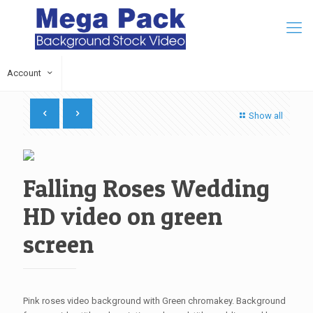
Account
Show all
Falling Roses Wedding
HD video on green
screen
Pink roses video background with Green chromakey. Background