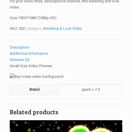
for your video titles, descriptions channel, title wedding and love
video.
Size 1920*1080 (1080p HD)
SKU:
032
Category:
Wedding & Love Video
Description
Additional information
Reviews (0)
Small Size Video Preview
Brand
ipack v-1.0
Related products