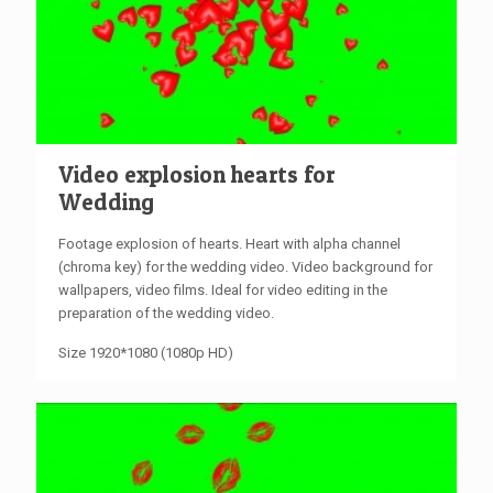
Video explosion hearts for
Wedding
Footage explosion of hearts. Heart with alpha channel
(chroma key) for the wedding video. Video background for
wallpapers, video films. Ideal for video editing in the
preparation of the wedding video.
Size 1920*1080 (1080p HD)