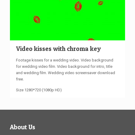
Video kisses with chroma key
Footage kisses for a wedding video. Video background
for wedding video film. Video background for intro, title
and wedding film. Wedding video screensaver download
free.
Size 1280*720 (1080p HD)
About Us