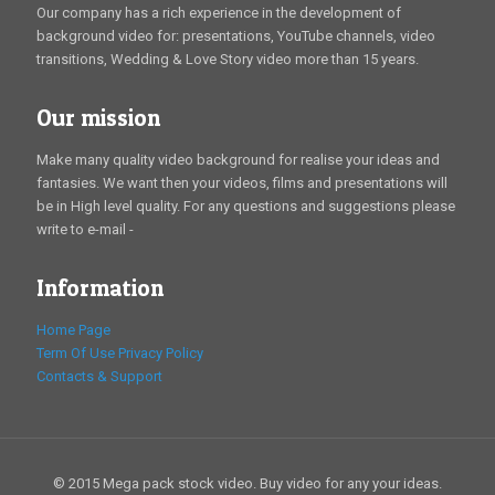
Our company has a rich experience in the development of
background video for: presentations, YouTube channels, video
transitions, Wedding & Love Story video more than 15 years.
Our mission
Make many quality video background for realise your ideas and
fantasies. We want then your videos, films and presentations will
be in High level quality. For any questions and suggestions please
write to e-mail -
Information
Home Page
Term Of Use
Privacy Policy
Contacts & Support
© 2015 Mega pack stock video. Buy video for any your ideas.