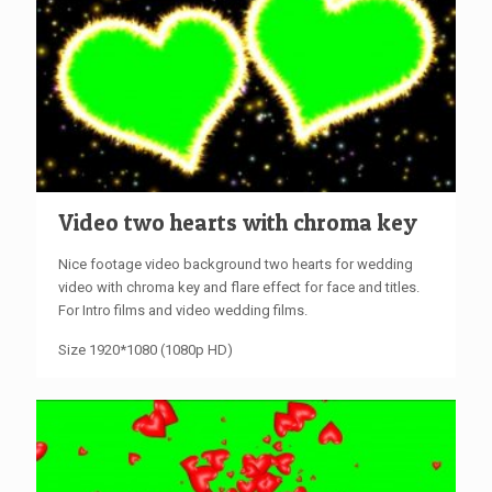
Video two hearts with chroma key
Nice footage video background two hearts for wedding
video with chroma key and flare effect for face and titles.
For Intro films and video wedding films.
Size 1920*1080 (1080p HD)