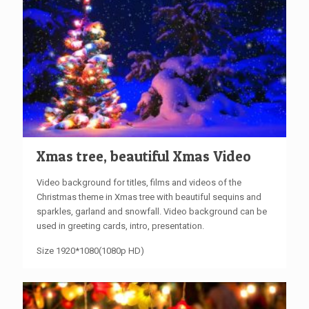
Xmas tree, beautiful Xmas Video
Video
background
for titles
,
films and videos
of the
Christmas
theme
in Xmas
tree
with beautiful
sequins and
sparkles, garland and snowfall.
Video
background
can be
used in
greeting cards, intro, presentation
.
Size 1920*1080(1080p HD)