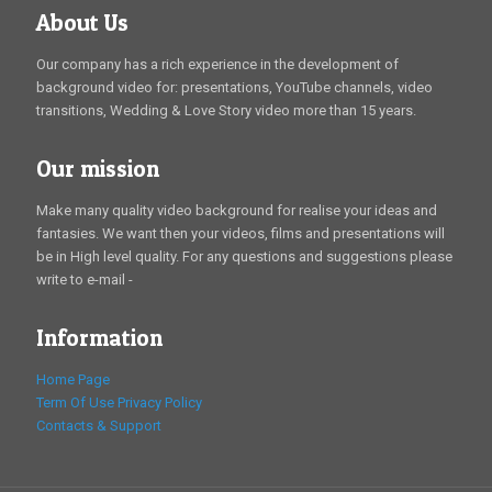
About Us
Our company has a rich experience in the development of
background video for: presentations, YouTube channels, video
transitions, Wedding & Love Story video more than 15 years.
Our mission
Make many quality video background for realise your ideas and
fantasies. We want then your videos, films and presentations will
be in High level quality. For any questions and suggestions please
write to e-mail -
Information
Home Page
Term Of Use
Privacy Policy
Contacts & Support