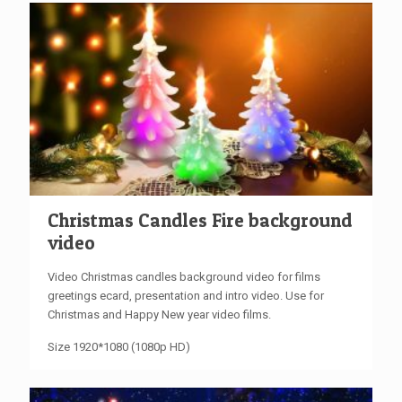
Christmas Candles Fire background
video
Video Christmas candles background video for films
greetings ecard, presentation and intro video. Use for
Christmas and Happy New year video films.
Size 1920*1080 (1080p HD)