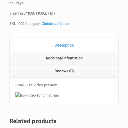
holidays.
Size 1920*1080 (1080p HD)
SKU:
090
Category:
Christmas Video
Description
Additional information
Reviews (0)
Small Size Video preview
Related products