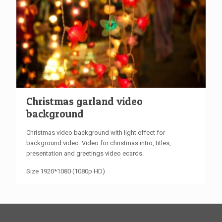
Christmas garland video
background
Christmas video background with light effect for
background video. Video for christmas intro, titles,
presentation and greetings video ecards.
Size 1920*1080 (1080p HD)