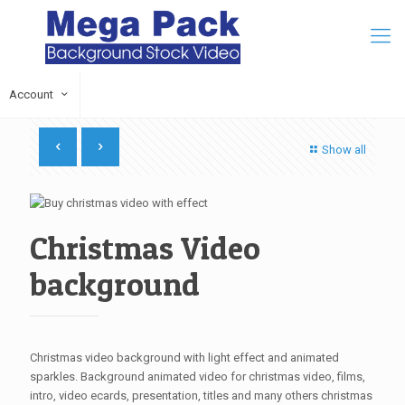
Account
Show all
Christmas Video
background
Christmas video background with light effect and animated
sparkles. Background animated video for christmas video, films,
intro, video ecards, presentation, titles and many others christmas